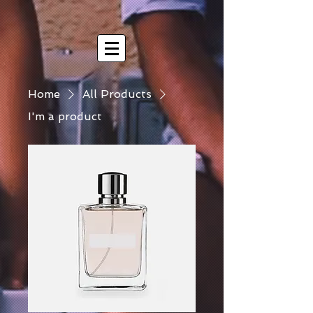
Home
All Products
I'm a product