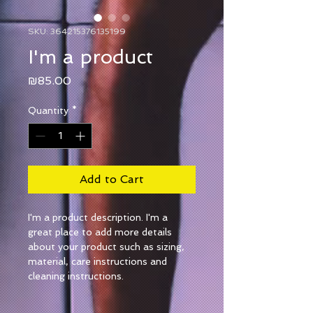
SKU: 364215376135199
I'm a product
Price
₪85.00
Quantity
*
Add to Cart
I'm a product description. I'm a 
great place to add more details 
about your product such as sizing, 
material, care instructions and 
cleaning instructions.